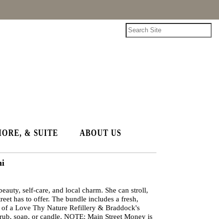
HORE, & SUITE
ABOUT US
ni
beauty, self-care, and local charm. She can stroll,
eet has to offer. The bundle includes a fresh,
ce of a Love Thy Nature Refillery & Braddock's
crub, soap, or candle. NOTE: Main Street Money is