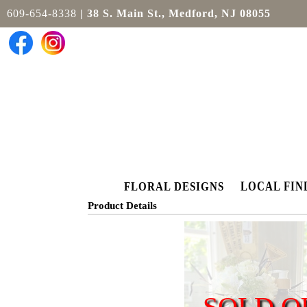
609-654-8338
| 38 S. Main St., Medford, NJ 08055
LOCAL FIN
FLORAL DESIGNS
Product Details
SOLD O