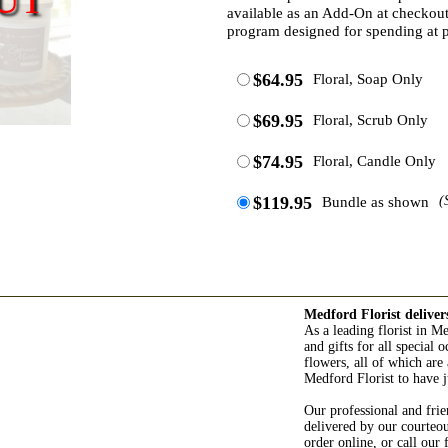
available as an Add-On at checkout.
program designed for spending at p
$64.95
Floral, Soap Only
$69.95
Floral, Scrub Only
$74.95
Floral, Candle Only
$119.95
Bundle as shown
(
Medford Florist deliver
As a leading florist in M
and gifts for all special
flowers, all of which are 
Medford Florist to have j
Our professional and frie
delivered by our courteo
order online, or call our