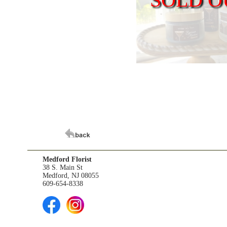
Medford Florist
38 S. Main St
Medford, NJ 08055
609-654-8338