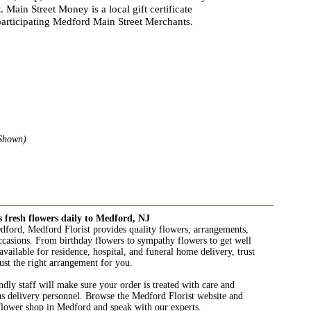
 Main Street Money is a local gift certificate
articipating Medford Main Street Merchants.
Shown)
s fresh flowers daily to Medford, NJ
edford, Medford Florist provides quality flowers, arrangements,
 occasions. From birthday flowers to sympathy flowers to get well
available for residence, hospital, and funeral home delivery, trust
ust the right arrangement for you.
ndly staff will make sure your order is treated with care and
us delivery personnel. Browse the Medford Florist website and
 flower shop in Medford and speak with our experts.