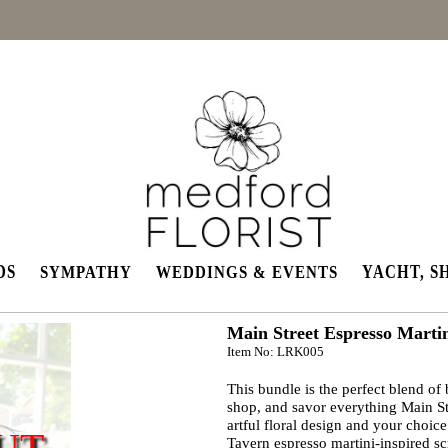
DS
YACHT, S
SYMPATHY
WEDDINGS & EVENTS
Main Street Espresso Marti
Item No: LRK005
This bundle is the perfect blend of 
shop, and savor everything Main Str
artful floral design and your choi
UT
Tavern espresso martini-inspired s