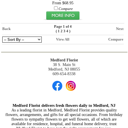
From $68.95
Compare
Page 1 of 4
Back
Next
(
)
1
2
3
4
View All
Compare
Medford Florist
38 S. Main St
Medford, NJ 08055
609-654-8338
Medford Florist delivers fresh flowers daily to Medford, NJ
As a leading florist in Medford, Medford Florist provides quality
flowers, arrangements, and gifts for all special occasions. From birthday
flowers to sympathy flowers to get well flowers, all of which are
available for residence, hospital, and funeral home delivery, trust