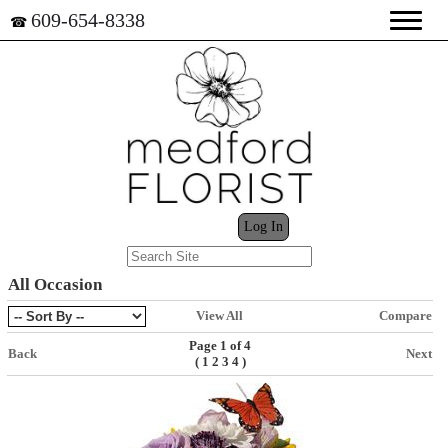
609-654-8338
☎
My Cart (0)
Log In
All Occasion
View All
Compare
Page 1 of 4
Back
Next
(
)
1
2
3
4