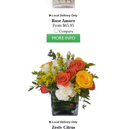
Rose Amore
From $65.95
Compare
Zesty Citrus