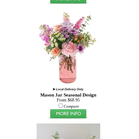
Mason Jar Seasonal Design
From $68.95
Compare