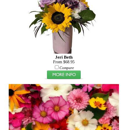
Jeri Beth
From $68.95
Compare