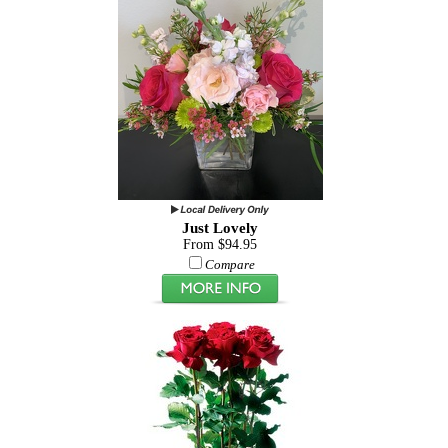
Just Lovely
From $94.95
Compare