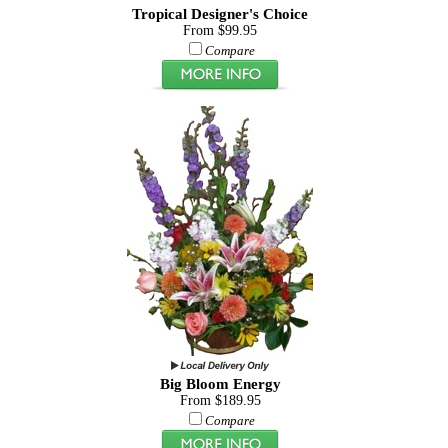
Tropical Designer's Choice
From $99.95
Compare
Big Bloom Energy
From $189.95
Compare