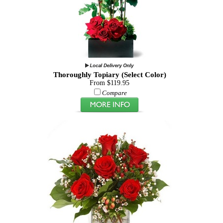
Thoroughly Topiary (Select Color)
From $119.95
Compare