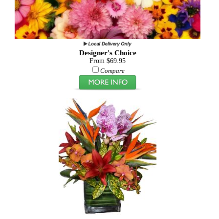
Designer's Choice
From $69.95
Compare