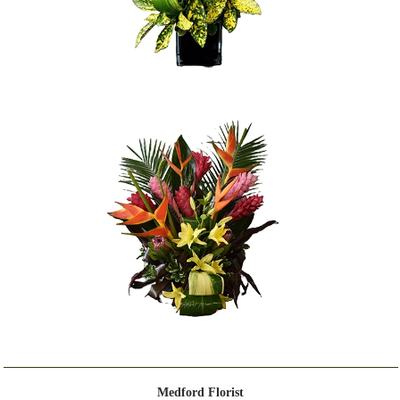
Medford Florist