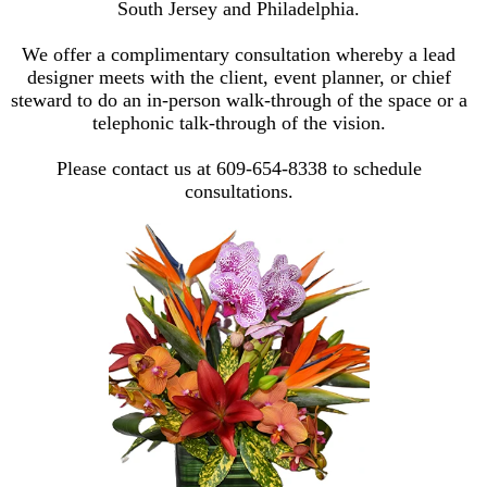
South Jersey and Philadelphia.
We offer a complimentary consultation whereby a lead
designer meets with the client, event planner, or chief
steward to do an in-person walk-through of the space or a
telephonic talk-through of the vision.
Please contact us at 609-654-8338 to schedule
consultations.