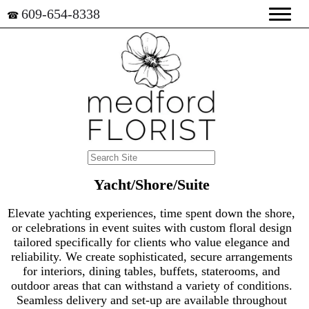
609-654-8338
☎
Yacht/Shore/Suite
Elevate yachting experiences, time spent down the shore,
or celebrations in event suites with custom floral design
tailored specifically for clients who value elegance and
reliability. We create sophisticated, secure arrangements
for interiors, dining tables, buffets, staterooms, and
outdoor areas that can withstand a variety of conditions.
Seamless delivery and set-up are available throughout