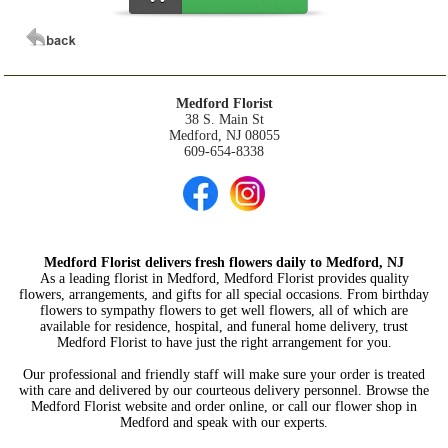
Medford Florist
38 S. Main St
Medford, NJ 08055
609-654-8338
Medford Florist delivers fresh flowers daily to Medford, NJ
As a leading florist in Medford, Medford Florist provides quality
flowers, arrangements, and gifts for all special occasions. From birthday
flowers to sympathy flowers to get well flowers, all of which are
available for residence, hospital, and funeral home delivery, trust
Medford Florist to have just the right arrangement for you.
Our professional and friendly staff will make sure your order is treated
with care and delivered by our courteous delivery personnel. Browse the
Medford Florist website and order online, or call our flower shop in
Medford and speak with our experts.