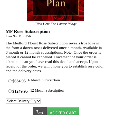
Click Here For Larger Image
MF Rose Subscription
Item No: MES156
The Medford Florist Rose Subscription reveals true love in
the form a dozen roses delivered once a month. Available in
6 month or 12 month subscriptions. Note: Once the order is
placed it cannot be cancelled. Placement of your order is
taken to mean you have read this detail and accept. Upon
receipt of the order, we will phone you to establish rose color
and the delivery dates.
6 Month Subscription
$634.95
12 Month Subscription
$1249.95