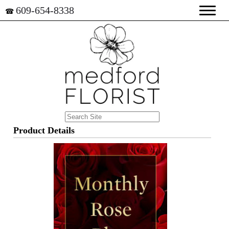
609-654-8338
☎
Product Details