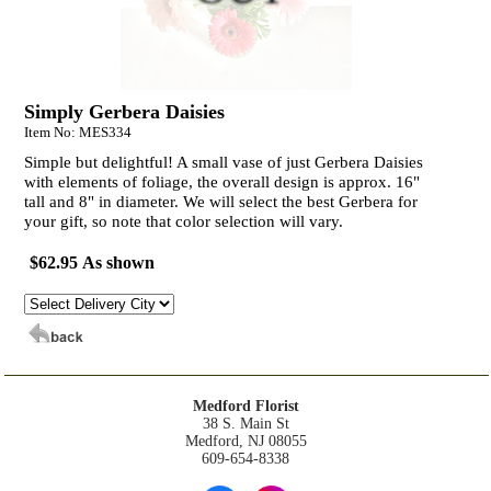
Simply Gerbera Daisies
Item No: MES334
Simple but delightful! A small vase of just Gerbera Daisies
with elements of foliage, the overall design is approx. 16"
tall and 8" in diameter. We will select the best Gerbera for
your gift, so note that color selection will vary.
$62.95 As shown
Medford Florist
38 S. Main St
Medford, NJ 08055
609-654-8338