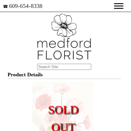
609-654-8338
☎
Product Details
SOLD
OUT