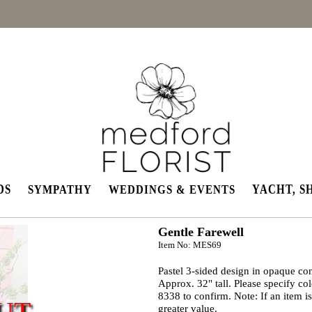
DS
YACHT, S
SYMPATHY
WEDDINGS & EVENTS
Gentle Farewell
Item No: MES69
Pastel 3-sided design in opaque cont
Approx. 32" tall. Please specify co
8338 to confirm. Note: If an item is
UT
greater value.