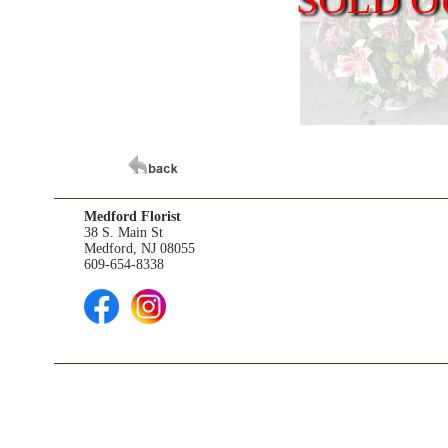
Medford Florist
38 S. Main St
Medford, NJ 08055
609-654-8338