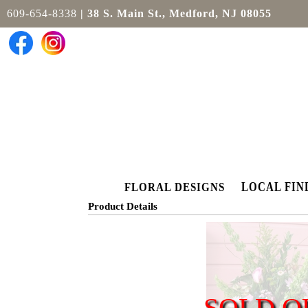
609-654-8338
| 38 S. Main St., Medford, NJ 08055
LOCAL FIN
FLORAL DESIGNS
Product Details
SOLD O