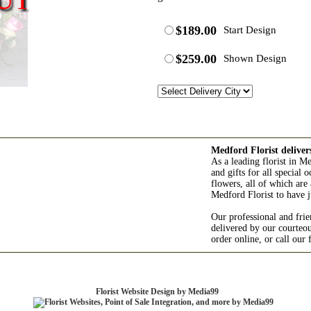
$189.00
Start Design
$259.00
Shown Design
Medford Florist deliver
As a leading florist in M
and gifts for all special
flowers, all of which are 
Medford Florist to have j
Our professional and frie
delivered by our courteo
order online, or call our
Florist Website Design by Media99