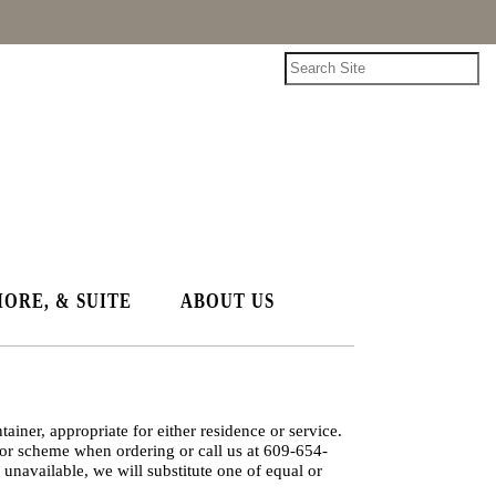
HORE, & SUITE
ABOUT US
ainer, appropriate for either residence or service.
lor scheme when ordering or call us at 609-654-
 unavailable, we will substitute one of equal or