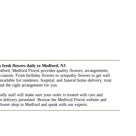
s fresh flowers daily to Medford, NJ
edford, Medford Florist provides quality flowers, arrangements,
 occasions. From birthday flowers to sympathy flowers to get well
available for residence, hospital, and funeral home delivery, trust
ust the right arrangement for you.
ndly staff will make sure your order is treated with care and
us delivery personnel. Browse the Medford Florist website and
 flower shop in Medford and speak with our experts.