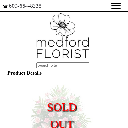
609-654-8338
☎
Product Details
SOLD
OUT