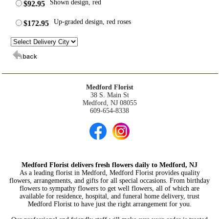
Shown design, red
$92.95
Up-graded design, red roses
$172.95
Medford Florist
38 S. Main St
Medford, NJ 08055
609-654-8338
Medford Florist delivers fresh flowers daily to Medford, NJ
As a leading florist in Medford, Medford Florist provides quality
flowers, arrangements, and gifts for all special occasions. From birthday
flowers to sympathy flowers to get well flowers, all of which are
available for residence, hospital, and funeral home delivery, trust
Medford Florist to have just the right arrangement for you.