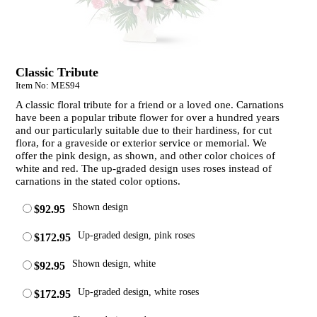
Classic Tribute
Item No: MES94
A classic floral tribute for a friend or a loved one. Carnations
have been a popular tribute flower for over a hundred years
and our particularly suitable due to their hardiness, for cut
flora, for a graveside or exterior service or memorial. We
offer the pink design, as shown, and other color choices of
white and red. The up-graded design uses roses instead of
carnations in the stated color options.
Shown design
$92.95
Up-graded design, pink roses
$172.95
Shown design, white
$92.95
Up-graded design, white roses
$172.95